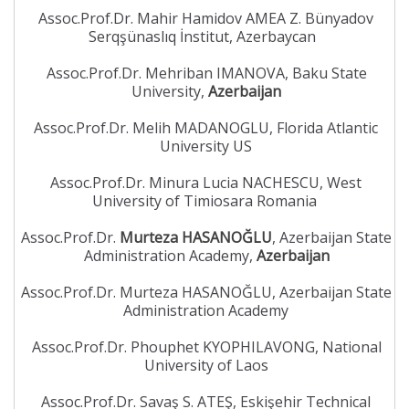
Assoc.Prof.Dr. Mahir Hamidov AMEA Z. Bünyadov
Serqşünaslıq İnstitut, Azerbaycan
Assoc.Prof.Dr. Mehriban IMANOVA, Baku State
University,
Azerbaijan
Assoc.Prof.Dr. Melih MADANOGLU, Florida Atlantic
University US
Assoc.Prof.Dr. Minura Lucia NACHESCU, West
University of Timiosara Romania
Assoc.Prof.Dr.
Murteza HASANOĞLU
, Azerbaijan State
Administration Academy,
Azerbaijan
Assoc.Prof.Dr. Murteza HASANOĞLU, Azerbaijan State
Administration Academy
Assoc.Prof.Dr. Phouphet KYOPHILAVONG, National
University of Laos
Assoc.Prof.Dr. Savaş S. ATEŞ, Eskişehir Technical