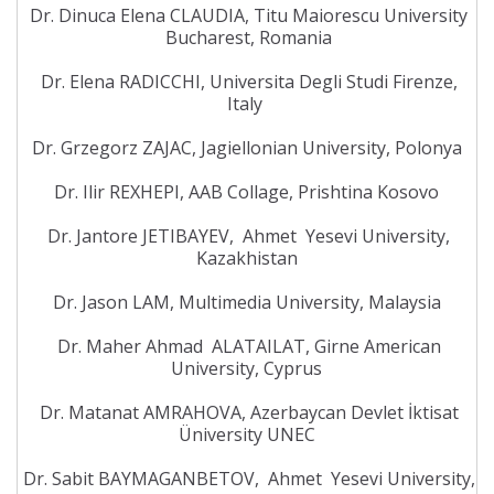
Dr. Dinuca Elena CLAUDIA, Titu Maiorescu University
Bucharest, Romania
Dr. Elena RADICCHI, Universita Degli Studi Firenze,
Italy
Dr. Grzegorz ZAJAC, Jagiellonian University, Polonya
Dr. Ilir REXHEPI, AAB Collage, Prishtina Kosovo
Dr. Jantore JETIBAYEV, Ahmet Yesevi University,
Kazakhistan
Dr. Jason LAM, Multimedia University, Malaysia
Dr. Maher Ahmad ALATAILAT, Girne American
University, Cyprus
Dr. Matanat AMRAHOVA, Azerbaycan Devlet İktisat
Üniversity UNEC
Dr. Sabit BAYMAGANBETOV, Ahmet Yesevi University,