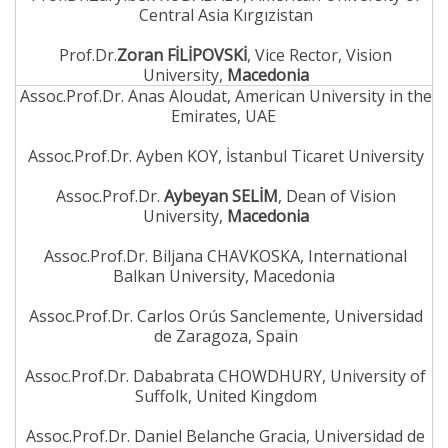
Central Asia Kırgızistan
Prof.Dr.
Zoran FİLİPOVSKİ
, Vice Rector, Vision
University,
Macedonia
Assoc.Prof.Dr. Anas Aloudat, American University in the
Emirates, UAE
Assoc.Prof.Dr. Ayben KOY, İstanbul Ticaret University
Assoc.Prof.Dr.
Aybeyan SELİM
, Dean of Vision
University,
Macedonia
Assoc.Prof.Dr. Biljana CHAVKOSKA, International
Balkan University, Macedonia
Assoc.Prof.Dr. Carlos Orús Sanclemente, Universidad
de Zaragoza, Spain
Assoc.Prof.Dr. Dababrata CHOWDHURY, University of
Suffolk, United Kingdom
Assoc.Prof.Dr. Daniel Belanche Gracia, Universidad de