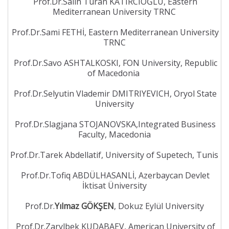
Prof.Dr.Salih Turan KATIRCIOĞLU, Eastern
Mediterranean University TRNC
Prof.Dr.Sami FETHİ, Eastern Mediterranean University
TRNC
Prof.Dr.Savo ASHTALKOSKI, FON University, Republic
of Macedonia
Prof.Dr.Selyutin Vlademir DMITRIYEVICH, Oryol State
University
Prof.Dr.Slagjana STOJANOVSKA,Integrated Business
Faculty, Macedonia
Prof.Dr.Tarek Abdellatif, University of Supetech, Tunis
Prof.Dr.Tofiq ABDÜLHASANLİ, Azerbaycan Devlet
İktisat Üniversity
Prof.Dr.
Yılmaz GÖKŞEN
, Dokuz Eylül University
Prof.Dr.Zarylbek KUDABAEV, American University of