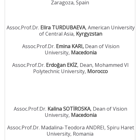
Zaragoza, Spain
Assoc.Prof.Dr.
Elira TURDUBAEVA
, American University
of Central Asia,
Kyrgyzstan
Assoc.Prof.Dr.
Emina KARI,
Dean of Vision
University,
Macedonia
Assoc.Prof.Dr.
Erdoğan EKİZ
, Dean, Mohammed VI
Polytechnic University,
Morocco
Assoc.Prof.Dr.
Kalina SOTİROSKA
, Dean of Vision
University,
Macedonia
Assoc.Prof.Dr. Madalina-Teodora ANDREI, Spiru Haret
University, Romania