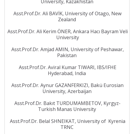
University, Kazakhistan
Asst.Prof.Dr. Ali BAVİK, University of Otago, New
Zealand
Asst.Prof.Dr. Ali Kerim ÖNER, Ankara Hacı Bayram Veli
University
Asst.Prof.Dr. Amjad AMIN, University of Peshawar,
Pakistan
Asst.Prof.Dr. Aviral Kumar TIWARI, IBS/IFHE
Hyderabad, India
Asst.Prof.Dr. Aynur GAZANFERKIZI, Bakü Eurosian
University, Azerbaijan
Asst.Prof.Dr. Bakıt TURDUMAMBETOV, Kyrgyz-
Turkish Manas University
Asst.Prof.Dr. Belal SHNEIKAT, University of Kyrenia
TRNC