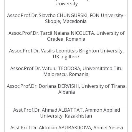
University
Assoc.Prof.Dr. Slavcho CHUNGURSKI, FON University -
Skopje, Macedonia
Assoc.Prof.Dr. Ţarcă Naiana NICOLETA, University of
Oradea, Romania
Assoc.Prof.Dr. Vasilis Leontitsis Brighton University,
UK İngiltere
Assoc.Prof.Dr. Vătuiu TEODORA, Universitatea Titu
Maiorescu, Romania
Assoc.Prof.Dr. Doriana DERVISHI, University of Tirana,
Albania
Asst.Prof.Dr. Ahmad ALBATTAT, Ammon Applied
University, Kazakhistan
Asst.Prof.Dr. Aktolkin ABUBAKIROVA, Ahmet Yesevi