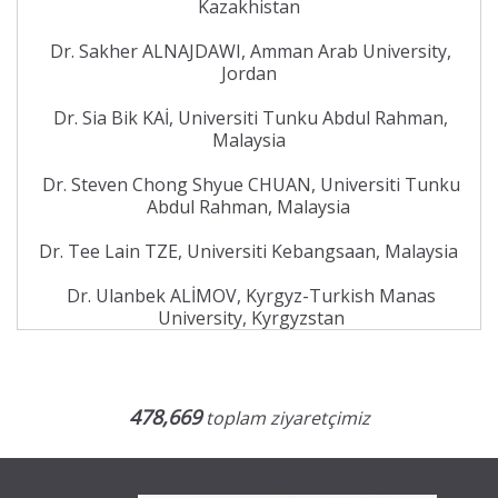
Kazakhistan
Dr. Sakher ALNAJDAWI, Amman Arab University,
Jordan
Dr. Sia Bik KAİ, Universiti Tunku Abdul Rahman,
Malaysia
Dr. Steven Chong Shyue CHUAN, Universiti Tunku
Abdul Rahman, Malaysia
Dr. Tee Lain TZE, Universiti Kebangsaan, Malaysia
Dr. Ulanbek ALİMOV, Kyrgyz-Turkish Manas
University, Kyrgyzstan
478,669
toplam ziyaretçimiz