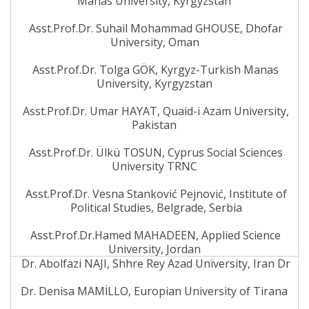
Manas University, Kyrgyzstan
Asst.Prof.Dr. Suhail Mohammad GHOUSE, Dhofar
University, Oman
Asst.Prof.Dr. Tolga GÖK, Kyrgyz-Turkish Manas
University, Kyrgyzstan
Asst.Prof.Dr. Umar HAYAT, Quaid-i Azam University,
Pakistan
Asst.Prof.Dr. Ülkü TOSUN, Cyprus Social Sciences
University TRNC
Asst.Prof.Dr. Vesna Stanković Pejnović, Institute of
Political Studies, Belgrade, Serbia
Asst.Prof.Dr.Hamed MAHADEEN, Applied Science
University, Jordan
Dr. Abolfazi NAJI, Shhre Rey Azad University, Iran Dr
Dr. Denisa MAMİLLO, Europian University of Tirana