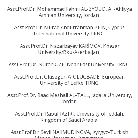
Asst.Prof.Dr. Mohammad Fahmi AL-ZYOUD, Al -Ahliyya
Amman University, Jordan
Asst.Prof.Dr. Murad Abdurrahman BEIN, Cyprus
International University TRNC
Asst.Prof.Dr. Nazarbayev KARİMOV, Khazar
University/Bku-Azerbaijan
Asst.Prof.Dr. Nuran ÖZE, Near East University TRNC
Asst.Prof.Dr. Olusegun A. OLUGBADE, European
University of Lefke TRNC
Asst.Prof.Dr. Raad Meshall AL-TALL, Jadara University,
Jordan
Asst.Prof.Dr. Raouf JAZIRI, University of Jeddah,
Kingdom of Saudi Arabia
Asst.Prof.Dr. Seyil NAJIMUDINOVA, Kyrgyz-Turkish