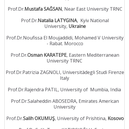
Prof.Dr.
Mustafa SAĞSAN
, Near East University TRNC
Prof.Dr.
Natalia LATYGINA
, Kyiv National
University,
Ukraine
Prof.Dr.Noufissa El Moujaddidi, Mohamed V University
- Rabat. Morocco
Prof.Dr.
Osman KARATEPE
, Eastern Mediterranean
University TRNC
Prof.Dr.Patrizia ZAGNOLI, Universitàdegli Studi Firenze
Italy
Prof.Dr.Rajendra PATIL, University of Mumbia, India
Prof.Dr.Salaheddin ABOSEDRA, Emirates American
University
Prof.Dr.
Salih OKUMUŞ
, University of Prishtina,
Kosovo