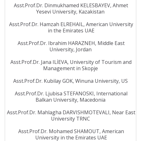
Asst.Prof.Dr. Dinmukhamed KELESBAYEV, Ahmet
Yesevi University, Kazakistan
Asst.Prof.Dr. Hamzah ELREHAIL, American University
in the Emirates UAE
Asst.Prof.Dr. Ibrahim HARAZNEH, Middle East
University, Jordan
Asst.Prof.Dr. Jana ILİEVA, University of Tourism and
Management in Skopje
Asst.Prof.Dr. Kubilay GOK, Winuna University, US
Asst.Prof.Dr. Ljubisa STEFANOSKI, International
Balkan University, Macedonia
Asst.Prof.Dr. Mahlagha DARVISHMOTEVALI, Near East
University TRNC
Asst.Prof.Dr. Mohamed SHAMOUT, American
University in the Emirates UAE