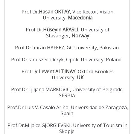
Prof.Dr.
Hasan OKTAY
, Vice Rector, Vision
University,
Macedonia
Prof.Dr.
Hüseyin ARASLI
, University of
Stavanger,
Norway
Prof.Dr.Imran HAFEEZ, GC University, Pakistan
Prof.Dr.Janusz Slodczyk, Opole University, Poland
Prof.Dr.
Levent ALTINAY
, Oxford Brookes
University,
UK
Prof.Dr.Ljiljana MARKOVIC, University of Belgrade,
SERBIA
Prof.Dr.Luis V. Casaló Ariño, Universidad de Zaragoza,
Spain
Prof.Dr.Mijalce GJORGIEVSKI, University of Tourism in
Skopje