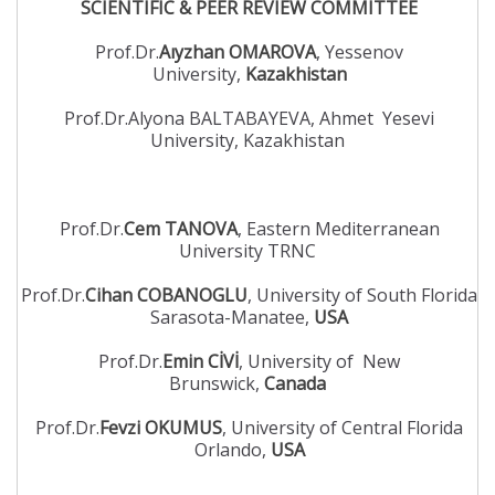
SCIENTIFIC & PEER REVIEW COMMITTEE
Prof.Dr.
Aıyzhan OMAROVA
, Yessenov
University,
Kazakhistan
Prof.Dr.Alyona BALTABAYEVA, Ahmet Yesevi
University, Kazakhistan
Prof.Dr.
Cem TANOVA
, Eastern Mediterranean
University TRNC
Prof.Dr.
Cihan COBANOGLU
, University of South Florida
Sarasota-Manatee,
USA
Prof.Dr.
Emin CİVİ
, University of New
Brunswick,
Canada
Prof.Dr.
Fevzi OKUMUS
, University of Central Florida
Orlando,
USA