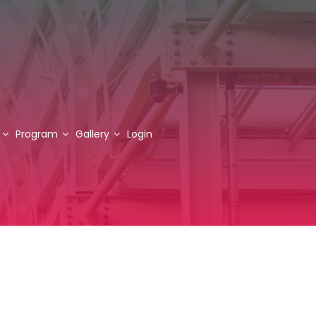
Program
Gallery
Login