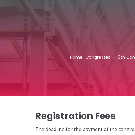
Home
Congresses
6th Con
Registration Fees
The deadline for the payment of the congres