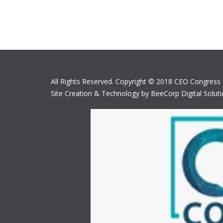
All Rights Reserved. Copyright © 2018 CEO Congress
Site Creation & Technology by BeeCorp Digital Solut