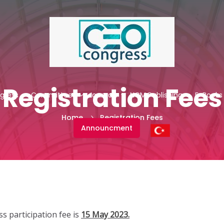
Registration Fees
gress
Committees
Journals
NCM Publishing
E-Books
Home
Registration Fees
Announcment
s participation fee is
15 May 2023.