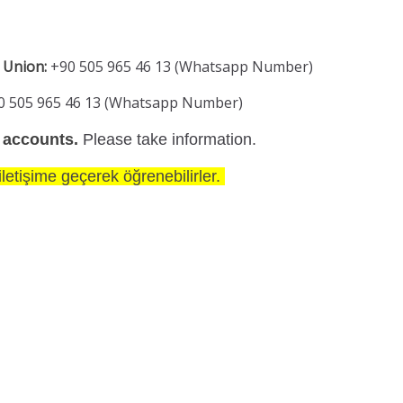
 Union:
+90 505 965 46 13 (Whatsapp Number)
0 505 965 46 13 (Whatsapp Number)
 accounts.
Please take information.
letişime geçerek öğrenebilirler.