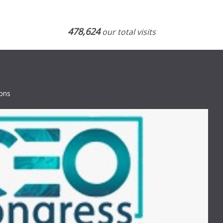
478,624
our total visits
ions