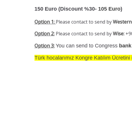
150 Euro (Discount %30-
105 Euro
)
Option 1:
Please contact to send by
Western
Option 2:
Please contact to send by
Wise:
+9
Option 3:
You can send to Congress
bank
Türk hocalarımız Kongre Katılım Ücretini i