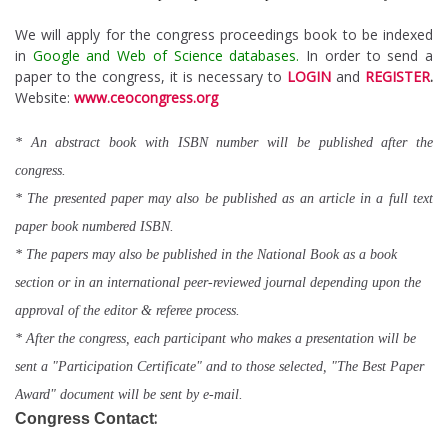
We will apply for the congress proceedings book to be indexed
in
Google and Web of Science databases.
In order to send a
paper to the congress, it is necessary to
LOGIN
and
REGISTER
.
Website:
www.ceocongress.org
* An abstract book with ISBN number will be published after the
congress.
* The presented paper may also be published as an article in a full text
paper book numbered ISBN.
* The papers may also be published in the National Book as a book
section or in an international peer-reviewed journal depending upon the
approval of the editor & referee process.
* After the congress, each participant who makes a presentation will be
sent a "Participation Certificate" and to those selected, "The Best Paper
Award" document will be sent by e-mail.
:
Congress Contact