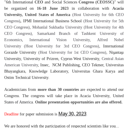
"6th International
CEO
and Social Sciences
Congress (CEOSSC)
" will
be organized on
16-18 June 2023
in collaboration with
Acacia
University, United States of America
(Host University for 6th CEO
Congress)
,
IPMI International Business School
(Host University for 5th
CEO Congress)
,
Mohanlal Sukhadia University
(Host University for 4th
CEO Congress)
, Samarkand Branch of Tashkent University of
Economics
,
International Vision University
,
Alfred Nobel
University
(Host University for 3rd CEO Congress)
, International
Gorazde University
(Host University for 1st CEO Congress)
, Nişantaşı
University, University of Prizren, Cyprus West University,
Central Asian
American University
, Insec, NCM Publishing, CEO Tekmer, Universitas
Bhayangkara, Knowledge Laboratory, Universitas Ghara Karya and
Ostim Technical University.
Academicians from
more than 30 countries
are expected to attend our
Congress.
The congress will take place in
Acacia University
,
United
States of America
.
Online presentation opportunities are also offered.
May 30, 2023
Deadline
for paper submission is
.
We are honored with the participation of respected scientists like you...