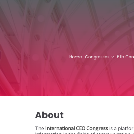
Home
Congresses
6th Con
About
The
International CEO Congress
is a platfo