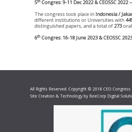
th
5
Congres: 9-11 Dec 2022 & CEOSSC 2022 – 
The congress took place in
Indonesia / Jaka
different institutions or Universities with
44
distinguished papers, and a total of
273
oral
th
6
Congres: 16-18 June 2023 & CEOSSC 2023 –
All Rights Reserved. Copyright © 2018 CEO Congress
Site Creation & Technology by BeeCorp Digital Solut