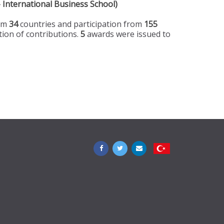
 International Business School)
rom
34
countries and participation from
155
tion of contributions.
5
awards were issued to