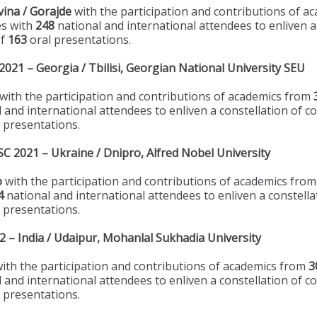
ina / Gorajde
with the participation and contributions of 
es with
248
national and international attendees to enliven a
of
163
oral presentations.
21 – Georgia / Tbilisi, Georgian National University SEU
with the participation and contributions of academics from
 and international attendees to enliven a constellation of c
 presentations.
 2021 – Ukraine / Dnipro, Alfred Nobel University
o
with the participation and contributions of academics fro
4
national and international attendees to enliven a constella
 presentations.
– India / Udaipur, Mohanlal Sukhadia University
ith the participation and contributions of academics from
3
 and international attendees to enliven a constellation of c
 presentations.