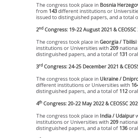
The congress took place in
Bosnia Herzegov
from
143
different institutions or Universiti
issued to distinguished papers, and a total 
nd
2
Congress: 19-22 August 2021 & CEOSSC 20
The congress took place in
Georgia / Tbilisi
institutions or Universities with
209
national
distinguished papers, and a total of
131
oral
rd
3
Congress: 24-25 December 2021 & CEOSSC
The congress took place in
Ukraine / Dnipr
different institutions or Universities with
16
distinguished papers, and a total of
112
oral
th
4
Congress: 20-22 May 2022 & CEOSSC 2022 
The congress took place in
India / Udaipur
w
institutions or Universities with
209
national
distinguished papers, and a total of
136
oral