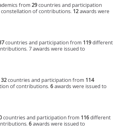
academics from
29
countries and participation
 constellation of contributions.
12
awards were
37
countries and participation from
119
different
ontributions. 7 awards were issued to
m
32
countries and participation from
114
tion of contributions.
6
awards were issued to
0
countries and participation from
116
different
ontributions.
6
awards were issued to