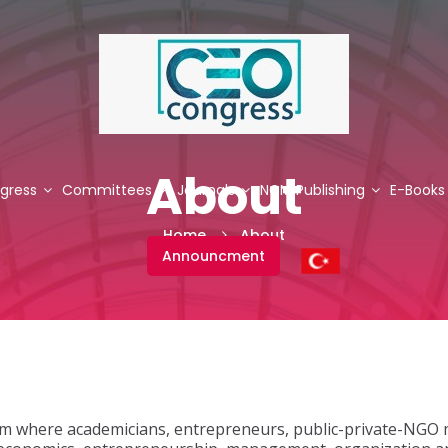
About
gress
Committees
Journals
NCM Publishing
E-Books
Home
About
Announcment
rm where academicians, entrepreneurs, public-private-NGO 