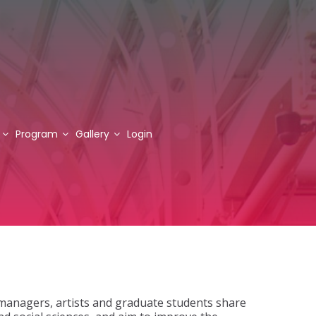
Program
Gallery
Login
managers, artists and graduate students share