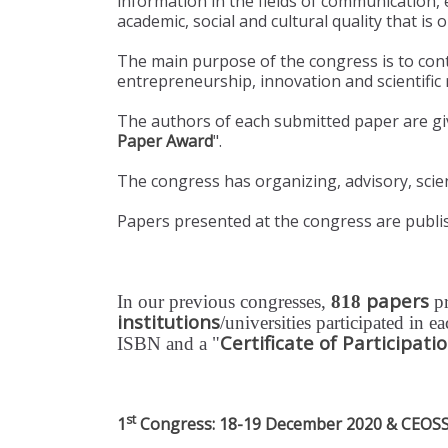
information in the fields of communication
academic, social and cultural quality that is
The main purpose of the congress is to con
entrepreneurship, innovation and scientific r
The authors of each submitted paper are gi
Paper Award
".
The congress has organizing, advisory, scien
Papers presented at the congress are publis
papers
In our previous congresses,
818
p
institutions
/universities participated in 
Certificate of Participati
ISBN and a "
st
1
Congress: 18-19 December 2020 & CEOSSC 