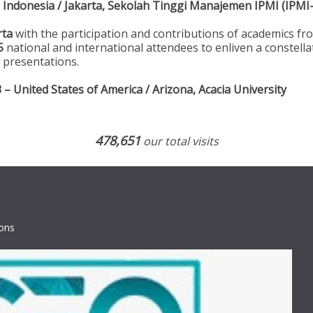
Indonesia / Jakarta, Sekolah Tinggi Manajemen IPMI (IPMI-
rta
with the participation and contributions of academics f
5
national and international attendees to enliven a constella
 presentations.
 United States of America / Arizona, Acacia University
478,651
our total visits
ions