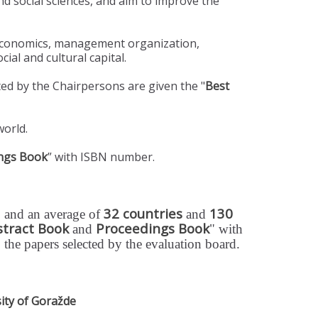
d social sciences, and aim to improve the
 economics, management organization,
ial and cultural capital.
d by the Chairpersons are given the "
Best
world.
ngs Book
” with ISBN number.
32 countries
130
 and an average of
and
stract Book
Proceedings Book
and
" with
o the papers selected by the evaluation board.
ity of Goražde