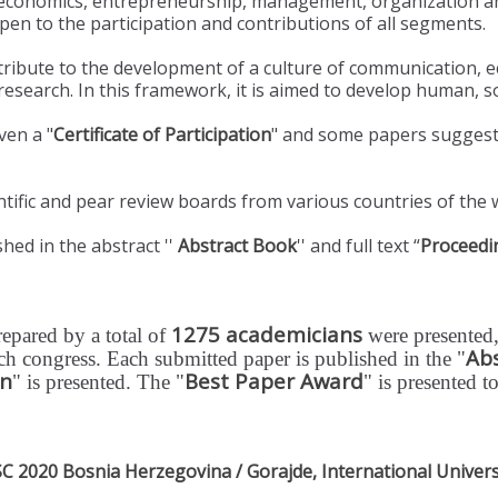
, economics, entrepreneurship, management, organization an
 open to the participation and contributions of all segments.
tribute to the development of a culture of communication,
esearch. In this framework, it is aimed to develop human, soc
ven a "
Certificate of Participation
" and some papers suggeste
tific and pear review boards from various countries of the 
hed in the abstract ''
Abstract Book
'' and full text “
Proceedi
1275 academicians
repared by a total of
were presented,
Ab
each congress. Each submitted paper is published in the "
on
Best Paper Award
" is presented. The "
" is presented t
2020 Bosnia Herzegovina / Gorajde, International Univers